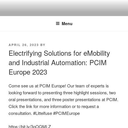
Skip
to
content
Menu
POSTED
APRIL 26, 2023
BY
ON
Electrifying Solutions for eMobility
and Industrial Automation: PCIM
Europe 2023
Come see us at PCIM Europe! Our team of experts is
looking forward to presenting three highlight sessions, two
oral presentations, and three poster presentations at PCIM.
Click the link for more information or to request a
consultation. #Littelfuse #PCIMEurope
https://bit.ly/3oOQMLZ