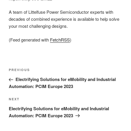
A team of Littelfuse Power Semiconductor experts with
decades of combined experience is available to help solve
your most challenging designs.
(Feed generated with
FetchRSS
)
Post
Previous
PREVIOUS
navigation
Post
Electrifying Solutions for eMobility and Industrial
Automation: PCIM Europe 2023
Next
NEXT
Post
Electrifying Solutions for eMobility and Industrial
Automation: PCIM Europe 2023