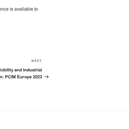
nce is available to
Next
NEXT
Post
obility and Industrial
n: PCIM Europe 2023