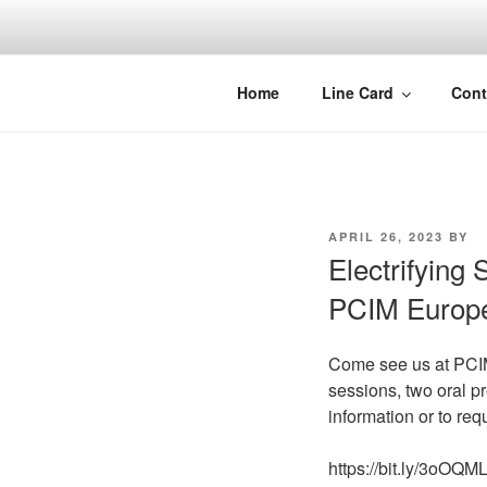
Skip
to
content
Home
Line Card
Cont
POSTED
APRIL 26, 2023
BY
ON
Electrifying 
PCIM Europ
Come see us at PCIM 
sessions, two oral pr
information or to re
https://bit.ly/3oOQM