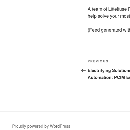
A team of Littelfuse
help solve your most
(Feed generated wi
Post
Previous
PREVIOUS
navigation
Post
Electrifying Solution
Automation: PCIM E
Proudly powered by WordPress