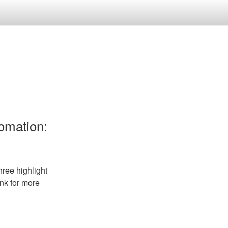
tomation:
ree highlight
ink for more