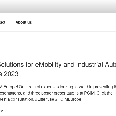
act
About us
Solutions for eMobility and Industrial Au
e 2023
Europe! Our team of experts is looking forward to presenting th
esentations, and three poster presentations at PCIM. Click the l
quest a consultation. #Littelfuse #PCIMEurope
LZ