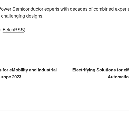
 Power Semiconductor experts with decades of combined experie
 challenging designs.
th
FetchRSS
)
s for eMobility and Industrial
Electrifying Solutions for eM
urope 2023
Automatio