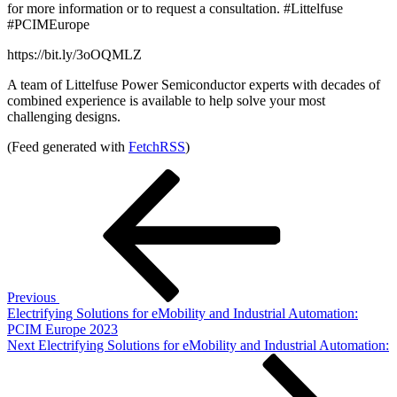
for more information or to request a consultation. #Littelfuse
#PCIMEurope
https://bit.ly/3oOQMLZ
A team of Littelfuse Power Semiconductor experts with decades of
combined experience is available to help solve your most
challenging designs.
(Feed generated with
FetchRSS
)
Post
Previous
Post
navigation
Previous
Electrifying Solutions for eMobility and Industrial Automation:
PCIM Europe 2023
Next
Next
Electrifying Solutions for eMobility and Industrial Automation:
Post