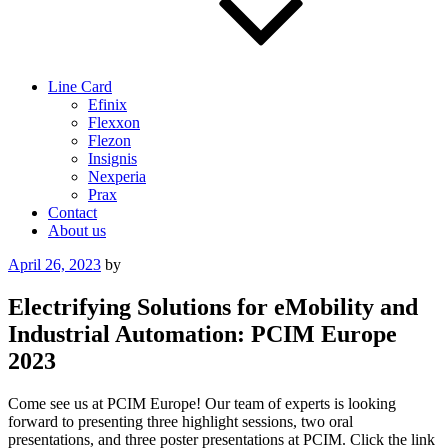
Line Card
Efinix
Flexxon
Flezon
Insignis
Nexperia
Prax
Contact
About us
Posted
April 26, 2023
by
on
Electrifying Solutions for eMobility and
Industrial Automation: PCIM Europe
2023
Come see us at PCIM Europe! Our team of experts is looking
forward to presenting three highlight sessions, two oral
presentations, and three poster presentations at PCIM. Click the link