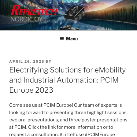
Skip
to
content
Menu
POSTED
APRIL 26, 2023
BY
ON
Electrifying Solutions for eMobility
and Industrial Automation: PCIM
Europe 2023
Come see us at PCIM Europe! Our team of experts is
looking forward to presenting three highlight sessions,
two oral presentations, and three poster presentations
at PCIM. Click the link for more information or to
request a consultation. #Littelfuse #PCIMEurope