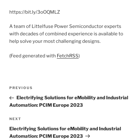
https://bit.ly/3oOQMLZ
A team of Littelfuse Power Semiconductor experts
with decades of combined experience is available to
help solve your most challenging designs.
(Feed generated with
FetchRSS
)
Post
Previous
PREVIOUS
navigation
Post
Electrifying Solutions for eMobility and Industrial
Automation: PCIM Europe 2023
Next
NEXT
Post
Electrifying Solutions for eMobility and Industrial
Automation: PCIM Europe 2023