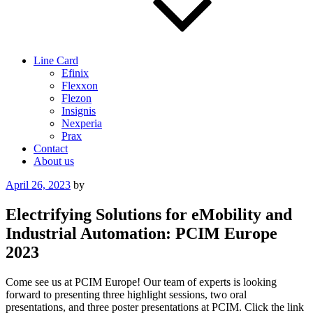
Line Card
Efinix
Flexxon
Flezon
Insignis
Nexperia
Prax
Contact
About us
Posted
April 26, 2023
by
on
Electrifying Solutions for eMobility and
Industrial Automation: PCIM Europe
2023
Come see us at PCIM Europe! Our team of experts is looking
forward to presenting three highlight sessions, two oral
presentations, and three poster presentations at PCIM. Click the link