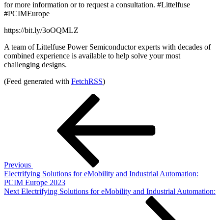
for more information or to request a consultation. #Littelfuse
#PCIMEurope
https://bit.ly/3oOQMLZ
A team of Littelfuse Power Semiconductor experts with decades of
combined experience is available to help solve your most
challenging designs.
(Feed generated with
FetchRSS
)
Post
Previous
Post
navigation
Previous
Electrifying Solutions for eMobility and Industrial Automation:
PCIM Europe 2023
Next
Next
Electrifying Solutions for eMobility and Industrial Automation:
Post