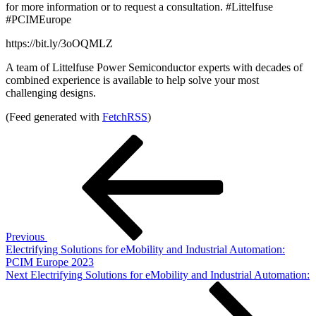
for more information or to request a consultation. #Littelfuse
#PCIMEurope
https://bit.ly/3oOQMLZ
A team of Littelfuse Power Semiconductor experts with decades of
combined experience is available to help solve your most
challenging designs.
(Feed generated with
FetchRSS
)
Post
Previous
Post
navigation
Previous
Electrifying Solutions for eMobility and Industrial Automation:
PCIM Europe 2023
Next
Next
Electrifying Solutions for eMobility and Industrial Automation:
Post