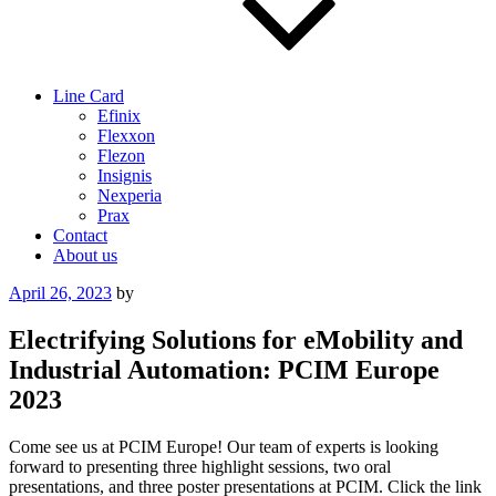
Line Card
Efinix
Flexxon
Flezon
Insignis
Nexperia
Prax
Contact
About us
Posted
April 26, 2023
by
on
Electrifying Solutions for eMobility and
Industrial Automation: PCIM Europe
2023
Come see us at PCIM Europe! Our team of experts is looking
forward to presenting three highlight sessions, two oral
presentations, and three poster presentations at PCIM. Click the link