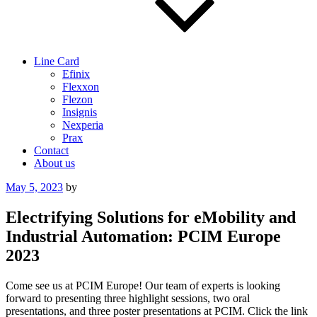
Line Card
Efinix
Flexxon
Flezon
Insignis
Nexperia
Prax
Contact
About us
Posted
May 5, 2023
by
on
Electrifying Solutions for eMobility and
Industrial Automation: PCIM Europe
2023
Come see us at PCIM Europe! Our team of experts is looking
forward to presenting three highlight sessions, two oral
presentations, and three poster presentations at PCIM. Click the link