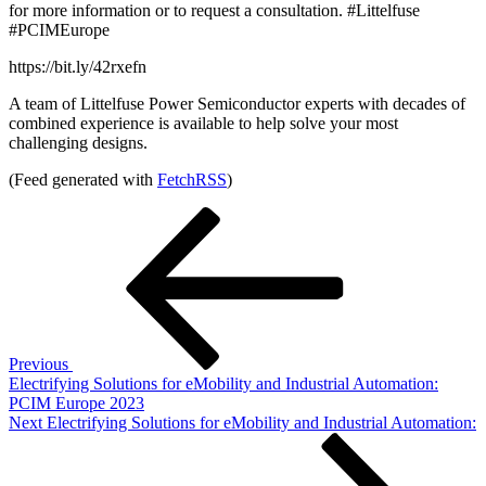
for more information or to request a consultation. #Littelfuse
#PCIMEurope
https://bit.ly/42rxefn
A team of Littelfuse Power Semiconductor experts with decades of
combined experience is available to help solve your most
challenging designs.
(Feed generated with
FetchRSS
)
Post
Previous
Post
navigation
Previous
Electrifying Solutions for eMobility and Industrial Automation:
PCIM Europe 2023
Next
Next
Electrifying Solutions for eMobility and Industrial Automation:
Post