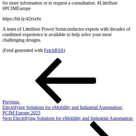
for more information or to request a consultation. #Littelfuse
#PCIMEurope
https://bit.ly/42rxefn
A team of Littelfuse Power Semiconductor experts with decades of
combined experience is available to help solve your most
challenging designs.
(Feed generated with
FetchRSS
)
Post
Previous
Post
navigation
Previous
Electrifying Solutions for eMobility and Industrial Automation:
PCIM Europe 2023
Next
Next
Electrifying Solutions for eMobility and Industrial Automation:
Post