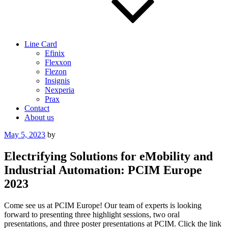
Line Card
Efinix
Flexxon
Flezon
Insignis
Nexperia
Prax
Contact
About us
Posted
May 5, 2023
by
on
Electrifying Solutions for eMobility and
Industrial Automation: PCIM Europe
2023
Come see us at PCIM Europe! Our team of experts is looking
forward to presenting three highlight sessions, two oral
presentations, and three poster presentations at PCIM. Click the link