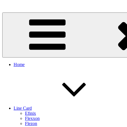
Skip
to
content
Home
Line Card
Efinix
Flexxon
Flezon