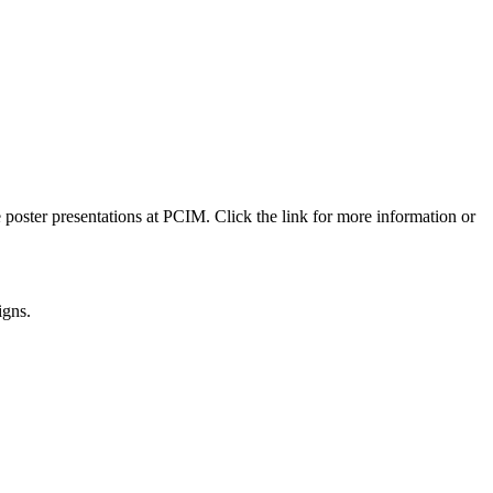
 poster presentations at PCIM. Click the link for more information or
igns.