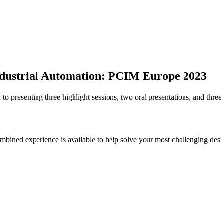
 Industrial Automation: PCIM Europe 2023
 presenting three highlight sessions, two oral presentations, and three
bined experience is available to help solve your most challenging des