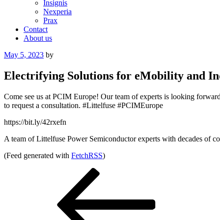
Insignis
Nexperia
Prax
Contact
About us
Posted
May 5, 2023
by
on
Electrifying Solutions for eMobility and
Come see us at PCIM Europe! Our team of experts is looking forward to
to request a consultation. #Littelfuse #PCIMEurope
https://bit.ly/42rxefn
A team of Littelfuse Power Semiconductor experts with decades of com
(Feed generated with
FetchRSS
)
Post
Previous
Post
navigation