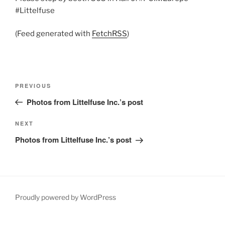
#Littelfuse
(Feed generated with
FetchRSS
)
Post
Previous
PREVIOUS
navigation
Post
Photos from Littelfuse Inc.’s post
Next
NEXT
Post
Photos from Littelfuse Inc.’s post
Proudly powered by WordPress