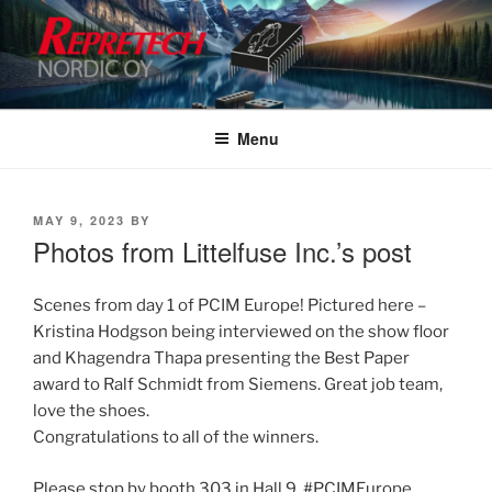
Skip
to
content
Menu
POSTED
MAY 9, 2023
BY
ON
Photos from Littelfuse Inc.’s post
Scenes from day 1 of PCIM Europe! Pictured here –
Kristina Hodgson being interviewed on the show floor
and Khagendra Thapa presenting the Best Paper
award to Ralf Schmidt from Siemens. Great job team,
love the shoes.
Congratulations to all of the winners.
Please stop by booth 303 in Hall 9. #PCIMEurope