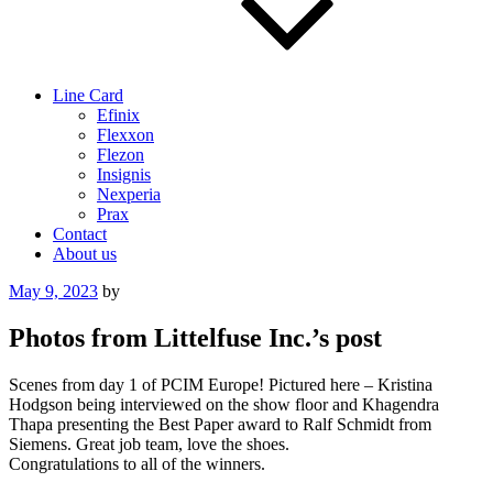
Line Card
Efinix
Flexxon
Flezon
Insignis
Nexperia
Prax
Contact
About us
Posted
May 9, 2023
by
on
Photos from Littelfuse Inc.’s post
Scenes from day 1 of PCIM Europe! Pictured here – Kristina
Hodgson being interviewed on the show floor and Khagendra
Thapa presenting the Best Paper award to Ralf Schmidt from
Siemens. Great job team, love the shoes.
Congratulations to all of the winners.