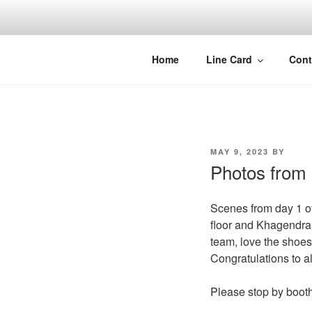
Skip
to
content
Home
Line Card
Cont
POSTED
MAY 9, 2023
BY
ON
Photos from L
Scenes from day 1 o
floor and Khagendra
team, love the shoes
Congratulations to al
Please stop by booth