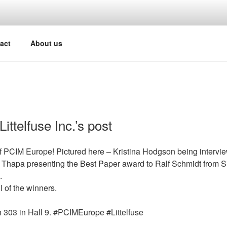
act
About us
ittelfuse Inc.’s post
f PCIM Europe! Pictured here – Kristina Hodgson being intervi
 Thapa presenting the Best Paper award to Ralf Schmidt from S
.
l of the winners.
 303 in Hall 9. #PCIMEurope #Littelfuse