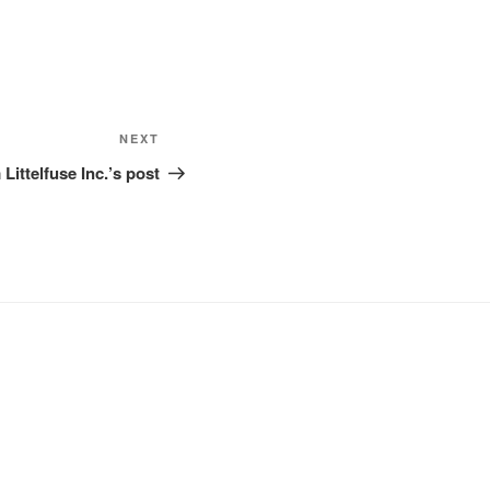
Next
NEXT
Post
Littelfuse Inc.’s post