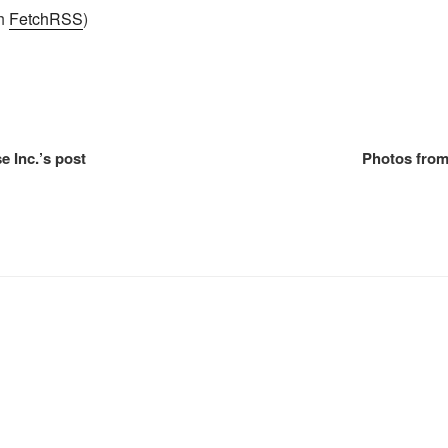
th
FetchRSS
)
e Inc.’s post
Photos from 