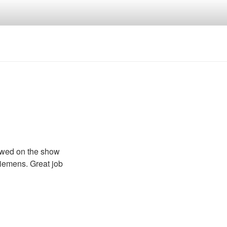
ewed on the show
iemens. Great job