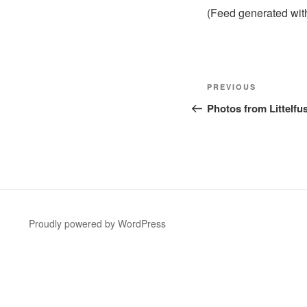
(Feed generated wi
Post
Previous
PREVIOUS
navigation
Post
Photos from Littelfus
Proudly powered by WordPress