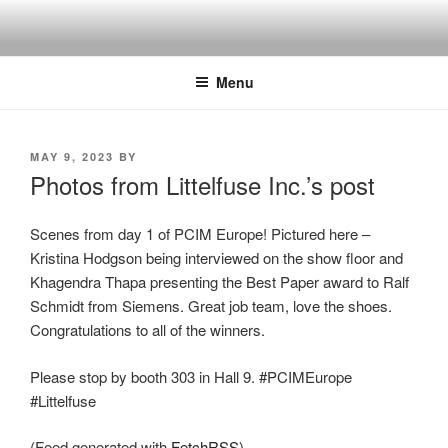
Skip
to
content
Menu
POSTED
MAY 9, 2023
BY
ON
Photos from Littelfuse Inc.’s post
Scenes from day 1 of PCIM Europe! Pictured here –
Kristina Hodgson being interviewed on the show floor and
Khagendra Thapa presenting the Best Paper award to Ralf
Schmidt from Siemens. Great job team, love the shoes.
Congratulations to all of the winners.
Please stop by booth 303 in Hall 9. #PCIMEurope
#Littelfuse
(Feed generated with
FetchRSS
)