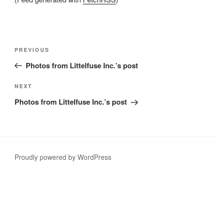
Post
Previous
PREVIOUS
navigation
Post
Photos from Littelfuse Inc.’s post
Next
NEXT
Post
Photos from Littelfuse Inc.’s post
Proudly powered by WordPress