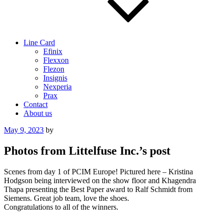
Line Card
Efinix
Flexxon
Flezon
Insignis
Nexperia
Prax
Contact
About us
Posted
May 9, 2023
by
on
Photos from Littelfuse Inc.’s post
Scenes from day 1 of PCIM Europe! Pictured here – Kristina
Hodgson being interviewed on the show floor and Khagendra
Thapa presenting the Best Paper award to Ralf Schmidt from
Siemens. Great job team, love the shoes.
Congratulations to all of the winners.