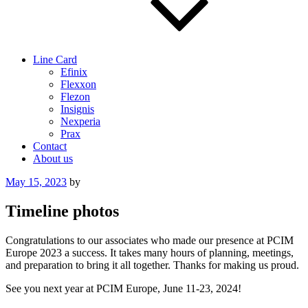
Line Card
Efinix
Flexxon
Flezon
Insignis
Nexperia
Prax
Contact
About us
Posted
May 15, 2023
by
on
Timeline photos
Congratulations to our associates who made our presence at PCIM
Europe 2023 a success. It takes many hours of planning, meetings,
and preparation to bring it all together. Thanks for making us proud.
See you next year at PCIM Europe, June 11-23, 2024!