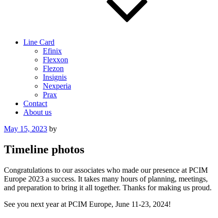
Line Card
Efinix
Flexxon
Flezon
Insignis
Nexperia
Prax
Contact
About us
Posted
May 15, 2023
by
on
Timeline photos
Congratulations to our associates who made our presence at PCIM
Europe 2023 a success. It takes many hours of planning, meetings,
and preparation to bring it all together. Thanks for making us proud.
See you next year at PCIM Europe, June 11-23, 2024!