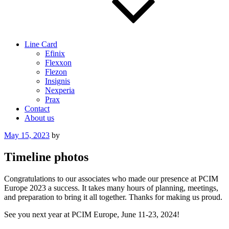
Line Card
Efinix
Flexxon
Flezon
Insignis
Nexperia
Prax
Contact
About us
Posted
May 15, 2023
by
on
Timeline photos
Congratulations to our associates who made our presence at PCIM
Europe 2023 a success. It takes many hours of planning, meetings,
and preparation to bring it all together. Thanks for making us proud.
See you next year at PCIM Europe, June 11-23, 2024!