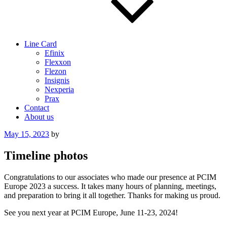
Line Card
Efinix
Flexxon
Flezon
Insignis
Nexperia
Prax
Contact
About us
Posted
May 15, 2023
by
on
Timeline photos
Congratulations to our associates who made our presence at PCIM
Europe 2023 a success. It takes many hours of planning, meetings,
and preparation to bring it all together. Thanks for making us proud.
See you next year at PCIM Europe, June 11-23, 2024!