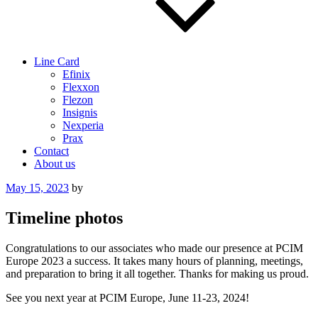
Line Card
Efinix
Flexxon
Flezon
Insignis
Nexperia
Prax
Contact
About us
Posted
May 15, 2023
by
on
Timeline photos
Congratulations to our associates who made our presence at PCIM
Europe 2023 a success. It takes many hours of planning, meetings,
and preparation to bring it all together. Thanks for making us proud.
See you next year at PCIM Europe, June 11-23, 2024!