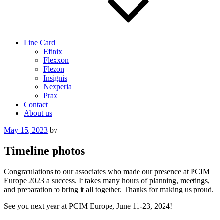
Line Card
Efinix
Flexxon
Flezon
Insignis
Nexperia
Prax
Contact
About us
Posted
May 15, 2023
by
on
Timeline photos
Congratulations to our associates who made our presence at PCIM
Europe 2023 a success. It takes many hours of planning, meetings,
and preparation to bring it all together. Thanks for making us proud.
See you next year at PCIM Europe, June 11-23, 2024!