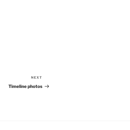
NEXT
Next
Post
Timeline photos