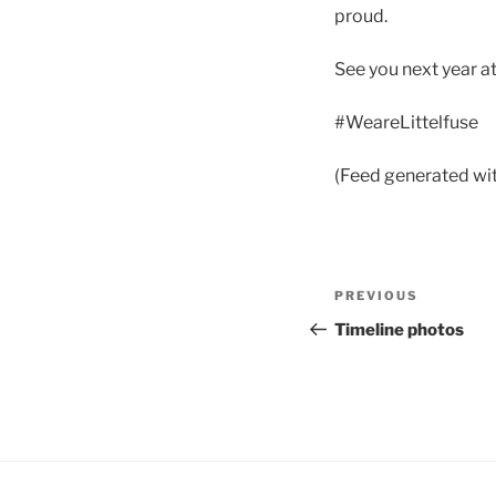
proud.
See you next year a
#WeareLittelfuse
(Feed generated wi
Post
Previous
PREVIOUS
navigation
Post
Timeline photos