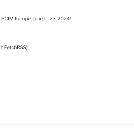
t PCIM Europe, June 11-23, 2024!
th
FetchRSS
)