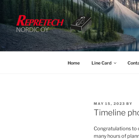
Skip
to
content
Home
Line Card
Cont
POSTED
MAY 15, 2023
BY
ON
Timeline ph
Congratulations to
many hours of planni