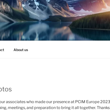
act
About us
otos
 our associates who made our presence at PCIM Europe 2023 a
ng, meetings, and preparation to bring it all together. Thank