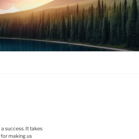
 success. It takes
s for making us