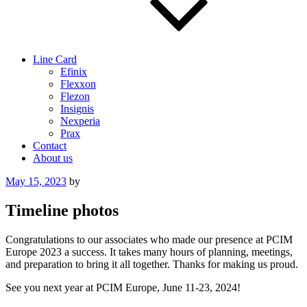
Line Card
Efinix
Flexxon
Flezon
Insignis
Nexperia
Prax
Contact
About us
Posted
May 15, 2023
by
on
Timeline photos
Congratulations to our associates who made our presence at PCIM
Europe 2023 a success. It takes many hours of planning, meetings,
and preparation to bring it all together. Thanks for making us proud.
See you next year at PCIM Europe, June 11-23, 2024!