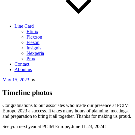
Line Card
Efinix
Flexxon
Flezon
Insignis
Nexperia
Prax
Contact
About us
Posted
May 15, 2023
by
on
Timeline photos
Congratulations to our associates who made our presence at PCIM
Europe 2023 a success. It takes many hours of planning, meetings,
and preparation to bring it all together. Thanks for making us proud.
See you next year at PCIM Europe, June 11-23, 2024!