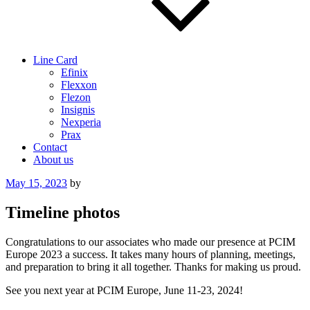
Line Card
Efinix
Flexxon
Flezon
Insignis
Nexperia
Prax
Contact
About us
Posted
May 15, 2023
by
on
Timeline photos
Congratulations to our associates who made our presence at PCIM
Europe 2023 a success. It takes many hours of planning, meetings,
and preparation to bring it all together. Thanks for making us proud.
See you next year at PCIM Europe, June 11-23, 2024!