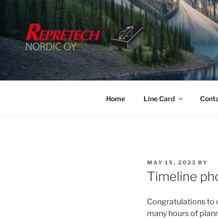
Skip
to
content
Home
Line Card
Cont
POSTED
MAY 15, 2023
BY
ON
Timeline ph
Congratulations to
many hours of planni