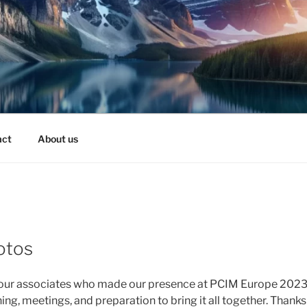
act
About us
otos
 our associates who made our presence at PCIM Europe 2023 a
ng, meetings, and preparation to bring it all together. Thank