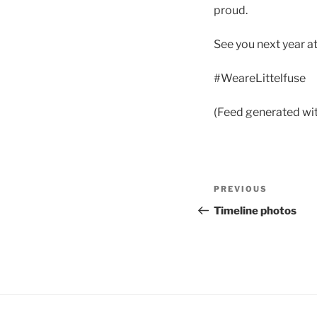
proud.
See you next year a
#WeareLittelfuse
(Feed generated wi
Post
Previous
PREVIOUS
navigation
Post
Timeline photos