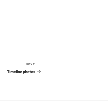
NEXT
Next
Post
Timeline photos