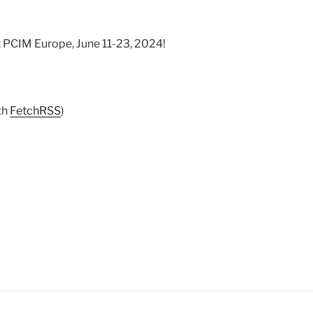
t PCIM Europe, June 11-23, 2024!
th
FetchRSS
)