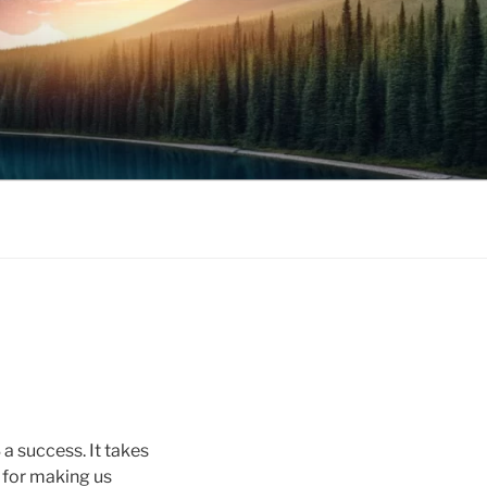
 success. It takes
s for making us