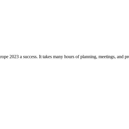
pe 2023 a success. It takes many hours of planning, meetings, and prep