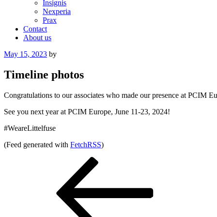
Insignis
Nexperia
Prax
Contact
About us
Posted
May 15, 2023
by
on
Timeline photos
Congratulations to our associates who made our presence at PCIM Euro
See you next year at PCIM Europe, June 11-23, 2024!
#WeareLittelfuse
(Feed generated with
FetchRSS
)
Post
Previous
Post
navigation