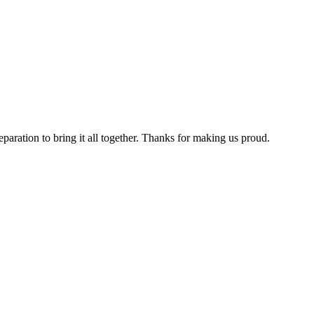
aration to bring it all together. Thanks for making us proud.