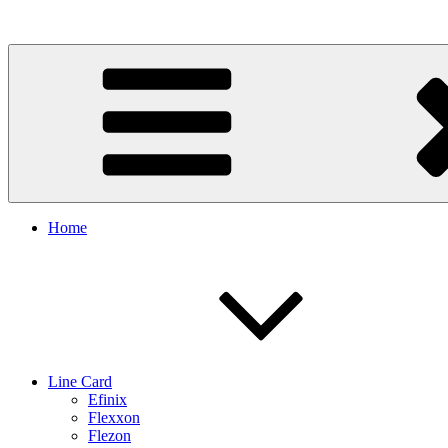
Skip
to
content
Home
Line Card
Efinix
Flexxon
Flezon