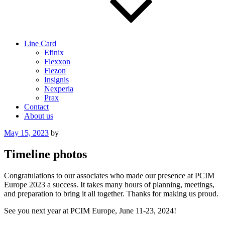
Line Card
Efinix
Flexxon
Flezon
Insignis
Nexperia
Prax
Contact
About us
Posted
May 15, 2023
by
on
Timeline photos
Congratulations to our associates who made our presence at PCIM
Europe 2023 a success. It takes many hours of planning, meetings,
and preparation to bring it all together. Thanks for making us proud.
See you next year at PCIM Europe, June 11-23, 2024!