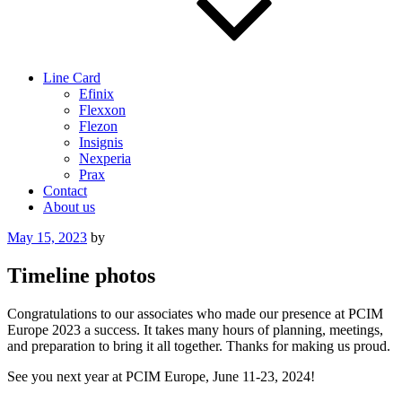
Line Card
Efinix
Flexxon
Flezon
Insignis
Nexperia
Prax
Contact
About us
Posted
May 15, 2023
by
on
Timeline photos
Congratulations to our associates who made our presence at PCIM
Europe 2023 a success. It takes many hours of planning, meetings,
and preparation to bring it all together. Thanks for making us proud.
See you next year at PCIM Europe, June 11-23, 2024!