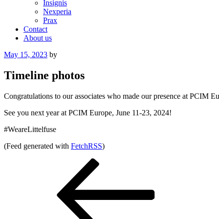
Insignis
Nexperia
Prax
Contact
About us
Posted
May 15, 2023
by
on
Timeline photos
Congratulations to our associates who made our presence at PCIM Euro
See you next year at PCIM Europe, June 11-23, 2024!
#WeareLittelfuse
(Feed generated with
FetchRSS
)
Post
Previous
Post
navigation