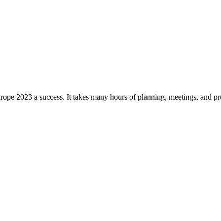
pe 2023 a success. It takes many hours of planning, meetings, and prep