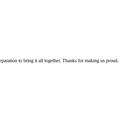
aration to bring it all together. Thanks for making us proud.