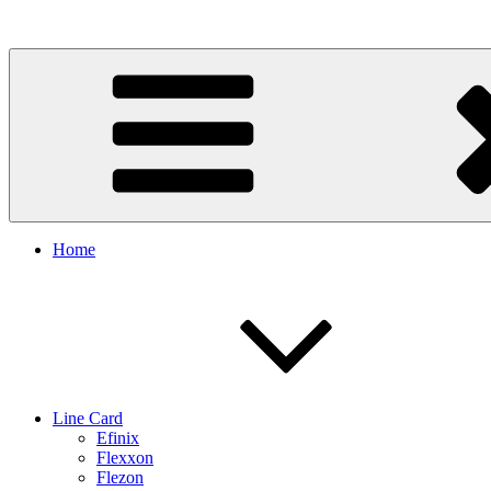
Skip
to
content
Home
Line Card
Efinix
Flexxon
Flezon