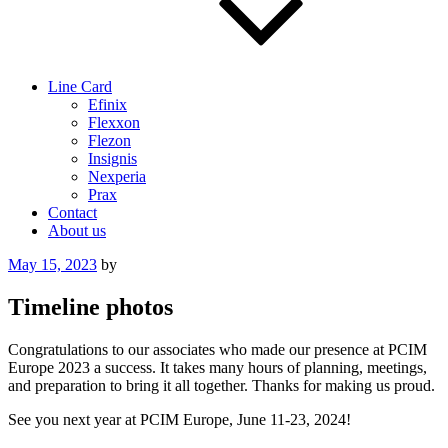
Line Card
Efinix
Flexxon
Flezon
Insignis
Nexperia
Prax
Contact
About us
Posted
May 15, 2023
by
on
Timeline photos
Congratulations to our associates who made our presence at PCIM
Europe 2023 a success. It takes many hours of planning, meetings,
and preparation to bring it all together. Thanks for making us proud.
See you next year at PCIM Europe, June 11-23, 2024!