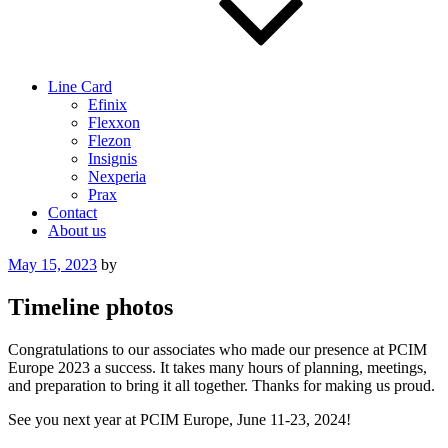
Line Card
Efinix
Flexxon
Flezon
Insignis
Nexperia
Prax
Contact
About us
Posted
May 15, 2023
by
on
Timeline photos
Congratulations to our associates who made our presence at PCIM
Europe 2023 a success. It takes many hours of planning, meetings,
and preparation to bring it all together. Thanks for making us proud.
See you next year at PCIM Europe, June 11-23, 2024!