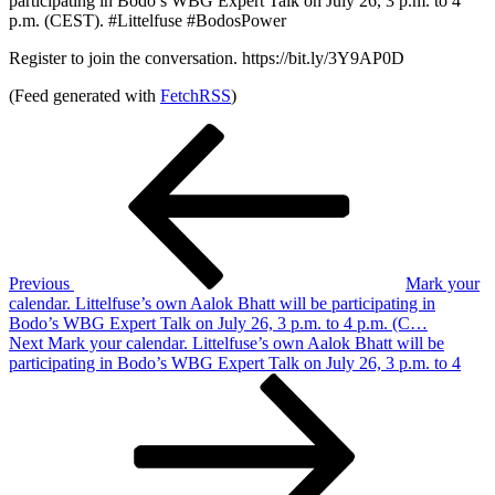
participating in Bodo’s WBG Expert Talk on July 26, 3 p.m. to 4
p.m. (CEST). #Littelfuse #BodosPower
Register to join the conversation. https://bit.ly/3Y9AP0D
(Feed generated with
FetchRSS
)
Post
Previous
Post
navigation
Previous
Mark your
calendar. Littelfuse’s own Aalok Bhatt will be participating in
Bodo’s WBG Expert Talk on July 26, 3 p.m. to 4 p.m. (C…
Next
Next
Mark your calendar. Littelfuse’s own Aalok Bhatt will be
Post
participating in Bodo’s WBG Expert Talk on July 26, 3 p.m. to 4