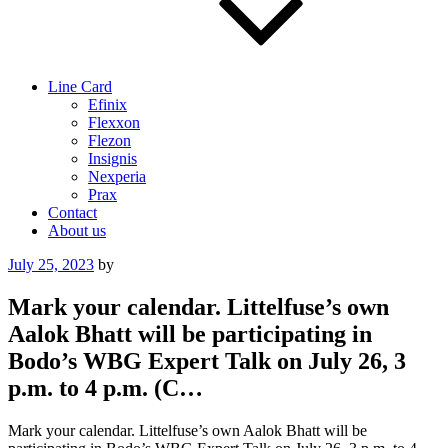
Line Card
Efinix
Flexxon
Flezon
Insignis
Nexperia
Prax
Contact
About us
Posted
July 25, 2023
by
on
Mark your calendar. Littelfuse’s own
Aalok Bhatt will be participating in
Bodo’s WBG Expert Talk on July 26, 3
p.m. to 4 p.m. (C…
Mark your calendar. Littelfuse’s own Aalok Bhatt will be