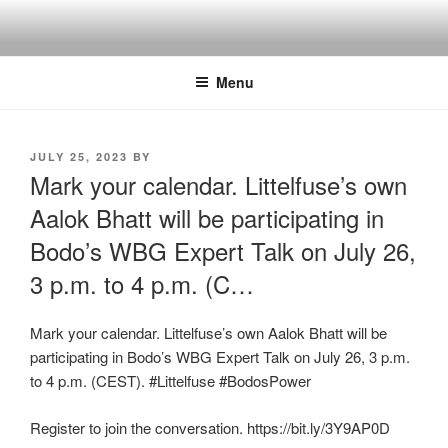
Skip
to
content
Menu
POSTED
JULY 25, 2023
BY
ON
Mark your calendar. Littelfuse’s own
Aalok Bhatt will be participating in
Bodo’s WBG Expert Talk on July 26,
3 p.m. to 4 p.m. (C…
Mark your calendar. Littelfuse’s own Aalok Bhatt will be
participating in Bodo’s WBG Expert Talk on July 26, 3 p.m.
to 4 p.m. (CEST). #Littelfuse #BodosPower
Register to join the conversation. https://bit.ly/3Y9AP0D