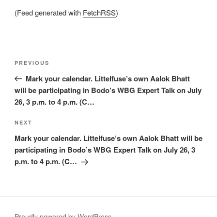
(Feed generated with
FetchRSS
)
Post
Previous
PREVIOUS
navigation
Post
Mark your calendar. Littelfuse’s own Aalok Bhatt
will be participating in Bodo’s WBG Expert Talk on July
26, 3 p.m. to 4 p.m. (C…
Next
NEXT
Post
Mark your calendar. Littelfuse’s own Aalok Bhatt will be
participating in Bodo’s WBG Expert Talk on July 26, 3
p.m. to 4 p.m. (C…
Proudly powered by WordPress