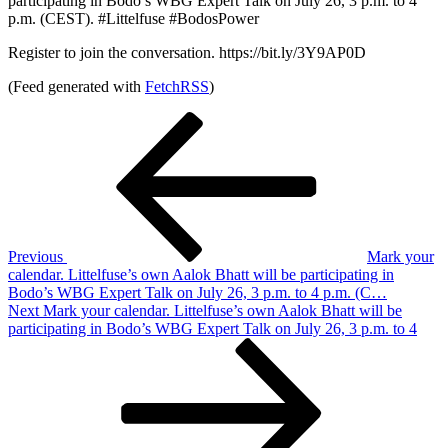
participating in Bodo’s WBG Expert Talk on July 26, 3 p.m. to 4
p.m. (CEST). #Littelfuse #BodosPower
Register to join the conversation. https://bit.ly/3Y9AP0D
(Feed generated with
FetchRSS
)
Post
Previous
Post
navigation
Previous
Mark your
calendar. Littelfuse’s own Aalok Bhatt will be participating in
Bodo’s WBG Expert Talk on July 26, 3 p.m. to 4 p.m. (C…
Next
Next
Mark your calendar. Littelfuse’s own Aalok Bhatt will be
Post
participating in Bodo’s WBG Expert Talk on July 26, 3 p.m. to 4