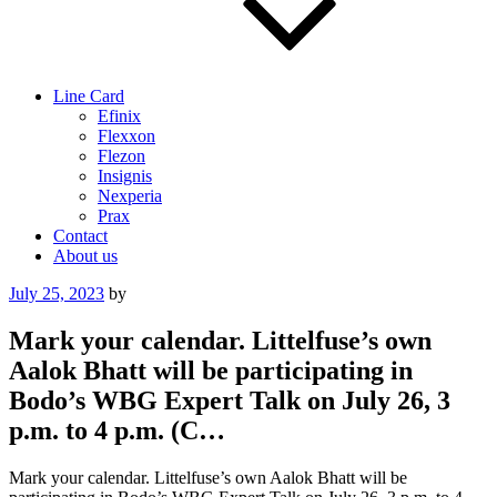
Line Card
Efinix
Flexxon
Flezon
Insignis
Nexperia
Prax
Contact
About us
Posted
July 25, 2023
by
on
Mark your calendar. Littelfuse’s own
Aalok Bhatt will be participating in
Bodo’s WBG Expert Talk on July 26, 3
p.m. to 4 p.m. (C…
Mark your calendar. Littelfuse’s own Aalok Bhatt will be