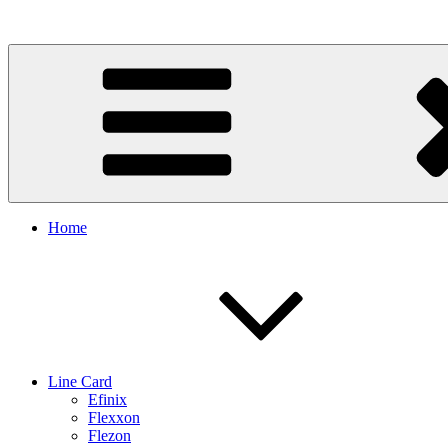
Skip
to
content
Home
Line Card
Efinix
Flexxon
Flezon