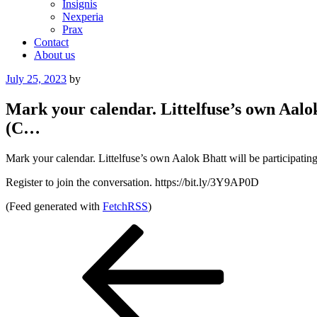
Insignis
Nexperia
Prax
Contact
About us
Posted
July 25, 2023
by
on
Mark your calendar. Littelfuse’s own Aalok
(C…
Mark your calendar. Littelfuse’s own Aalok Bhatt will be participat
Register to join the conversation. https://bit.ly/3Y9AP0D
(Feed generated with
FetchRSS
)
Post
Previous
Post
navigation