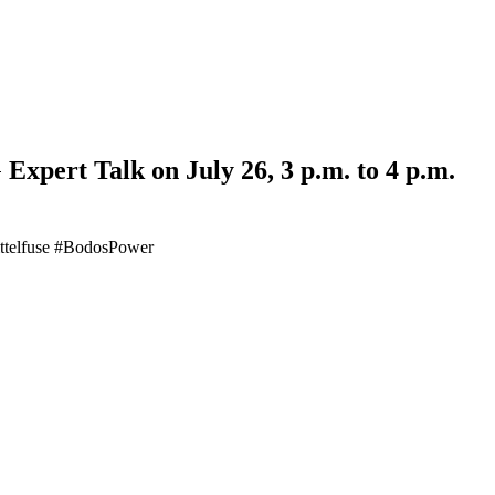
Expert Talk on July 26, 3 p.m. to 4 p.m.
Littelfuse #BodosPower