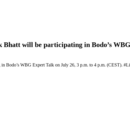
 Bhatt will be participating in Bodo’s WBG 
ing in Bodo’s WBG Expert Talk on July 26, 3 p.m. to 4 p.m. (CEST). #