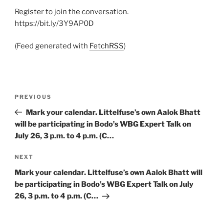
Register to join the conversation.
https://bit.ly/3Y9AP0D
(Feed generated with
FetchRSS
)
Post
Previous
PREVIOUS
navigation
Post
Mark your calendar. Littelfuse’s own Aalok Bhatt
will be participating in Bodo’s WBG Expert Talk on
July 26, 3 p.m. to 4 p.m. (C…
Next
NEXT
Post
Mark your calendar. Littelfuse’s own Aalok Bhatt will
be participating in Bodo’s WBG Expert Talk on July
26, 3 p.m. to 4 p.m. (C…