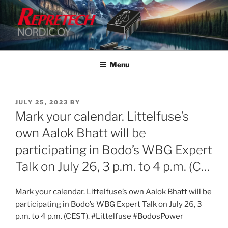
Skip
to
content
Menu
POSTED
JULY 25, 2023
BY
ON
Mark your calendar. Littelfuse’s
own Aalok Bhatt will be
participating in Bodo’s WBG Expert
Talk on July 26, 3 p.m. to 4 p.m. (C…
Mark your calendar. Littelfuse’s own Aalok Bhatt will be
participating in Bodo’s WBG Expert Talk on July 26, 3
p.m. to 4 p.m. (CEST). #Littelfuse #BodosPower