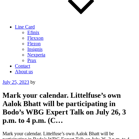
Line Card
Efinix
Flexxon
Flezon
Insignis
Nexperia
Prax
Contact
About us
Posted
July 25, 2023
by
on
Mark your calendar. Littelfuse’s own
Aalok Bhatt will be participating in
Bodo’s WBG Expert Talk on July 26, 3
p.m. to 4 p.m. (C…
Mark your calendar. Littelfuse’s own Aalok Bhatt will be