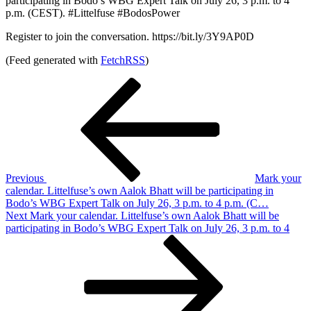
participating in Bodo’s WBG Expert Talk on July 26, 3 p.m. to 4
p.m. (CEST). #Littelfuse #BodosPower
Register to join the conversation. https://bit.ly/3Y9AP0D
(Feed generated with
FetchRSS
)
Post
Previous
Post
navigation
Previous
Mark your
calendar. Littelfuse’s own Aalok Bhatt will be participating in
Bodo’s WBG Expert Talk on July 26, 3 p.m. to 4 p.m. (C…
Next
Next
Mark your calendar. Littelfuse’s own Aalok Bhatt will be
Post
participating in Bodo’s WBG Expert Talk on July 26, 3 p.m. to 4