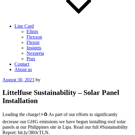
Line Card
Efinix
Flexxon
Flezon
Insignis
Nexperia
Prax
Contact
About us
Posted
August 30, 2023
by
on
Littelfuse Sustainability – Solar Panel
Installation
Leading the charge!⚡️♻️ As part of our efforts to significantly
decrease our GHG emissions we have begun installing roof solar
panels at our Philippines site in Lipa. Read our full #Sustainability
Report: bit.ly/3R0cTLN.