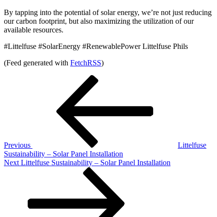
By tapping into the potential of solar energy, we’re not just reducing
our carbon footprint, but also maximizing the utilization of our
available resources.
#Littelfuse #SolarEnergy #RenewablePower Littelfuse Phils
(Feed generated with
FetchRSS
)
Post
Previous
Post
navigation
Previous
Littelfuse
Sustainability – Solar Panel Installation
Next
Next
Littelfuse Sustainability – Solar Panel Installation
Post