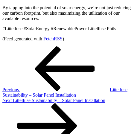
By tapping into the potential of solar energy, we’re not just reducing
our carbon footprint, but also maximizing the utilization of our
available resources.
#Littelfuse #SolarEnergy #RenewablePower Littelfuse Phils
(Feed generated with
FetchRSS
)
Post
Previous
Post
navigation
Previous
Littelfuse
Sustainability – Solar Panel Installation
Next
Next
Littelfuse Sustainability – Solar Panel Installation
Post