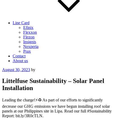
Line Card
Efinix
Flexxon
Flezon
Insignis
Nexperia
Prax
Contact
About us
Posted
August 30, 2023
by
on
Littelfuse Sustainability – Solar Panel
Installation
Leading the charge!⚡️♻️ As part of our efforts to significantly
decrease our GHG emissions we have begun installing roof solar
panels at our Philippines site in Lipa. Read our full #Sustainability
Report: bit.ly/3R0cTLN.