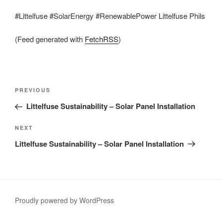
#Littelfuse #SolarEnergy #RenewablePower Littelfuse Phils
(Feed generated with
FetchRSS
)
Post
Previous
PREVIOUS
navigation
Post
Littelfuse Sustainability – Solar Panel Installation
Next
NEXT
Post
Littelfuse Sustainability – Solar Panel Installation
Proudly powered by WordPress