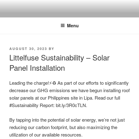
Skip
to
content
Menu
POSTED
AUGUST 30, 2023
BY
ON
Littelfuse Sustainability – Solar
Panel Installation
Leading the charge!⚡️♻️ As part of our efforts to significantly
decrease our GHG emissions we have begun installing roof
solar panels at our Philippines site in Lipa. Read our full
#Sustainability Report: bit.ly/3R0cTLN.
By tapping into the potential of solar energy, we’re not just
reducing our carbon footprint, but also maximizing the
utilization of our available resources.