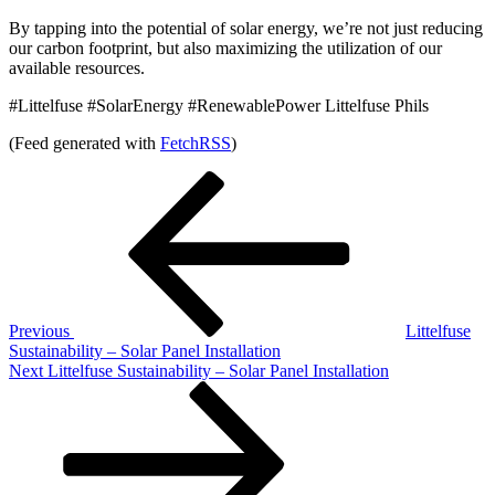
By tapping into the potential of solar energy, we’re not just reducing
our carbon footprint, but also maximizing the utilization of our
available resources.
#Littelfuse #SolarEnergy #RenewablePower Littelfuse Phils
(Feed generated with
FetchRSS
)
Post
Previous
Post
navigation
Previous
Littelfuse
Sustainability – Solar Panel Installation
Next
Next
Littelfuse Sustainability – Solar Panel Installation
Post