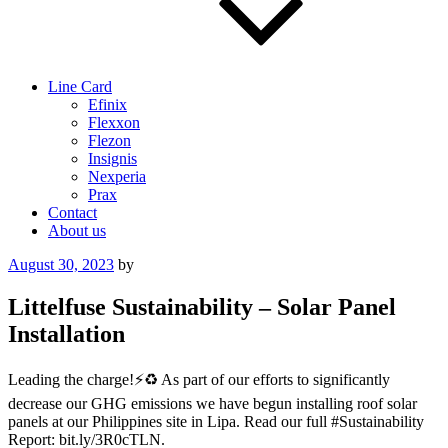
Line Card
Efinix
Flexxon
Flezon
Insignis
Nexperia
Prax
Contact
About us
Posted
August 30, 2023
by
on
Littelfuse Sustainability – Solar Panel
Installation
Leading the charge!⚡️♻️ As part of our efforts to significantly
decrease our GHG emissions we have begun installing roof solar
panels at our Philippines site in Lipa. Read our full #Sustainability
Report: bit.ly/3R0cTLN.