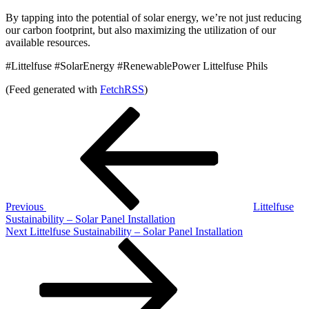
By tapping into the potential of solar energy, we’re not just reducing
our carbon footprint, but also maximizing the utilization of our
available resources.
#Littelfuse #SolarEnergy #RenewablePower Littelfuse Phils
(Feed generated with
FetchRSS
)
Post
Previous
Post
navigation
Previous
Littelfuse
Sustainability – Solar Panel Installation
Next
Next
Littelfuse Sustainability – Solar Panel Installation
Post