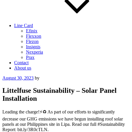
Line Card
Efinix
Flexxon
Flezon
Insignis
Nexperia
Prax
Contact
About us
Posted
August 30, 2023
by
on
Littelfuse Sustainability – Solar Panel
Installation
Leading the charge!⚡️♻️ As part of our efforts to significantly
decrease our GHG emissions we have begun installing roof solar
panels at our Philippines site in Lipa. Read our full #Sustainability
Report: bit.ly/3R0cTLN.