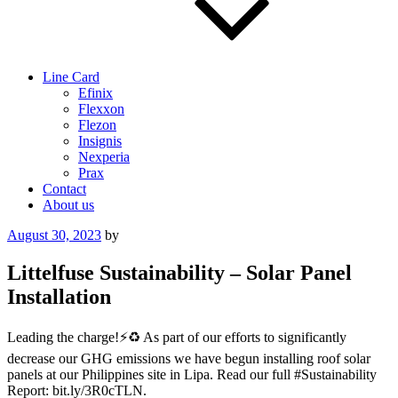
Line Card
Efinix
Flexxon
Flezon
Insignis
Nexperia
Prax
Contact
About us
Posted
August 30, 2023
by
on
Littelfuse Sustainability – Solar Panel
Installation
Leading the charge!⚡️♻️ As part of our efforts to significantly
decrease our GHG emissions we have begun installing roof solar
panels at our Philippines site in Lipa. Read our full #Sustainability
Report: bit.ly/3R0cTLN.