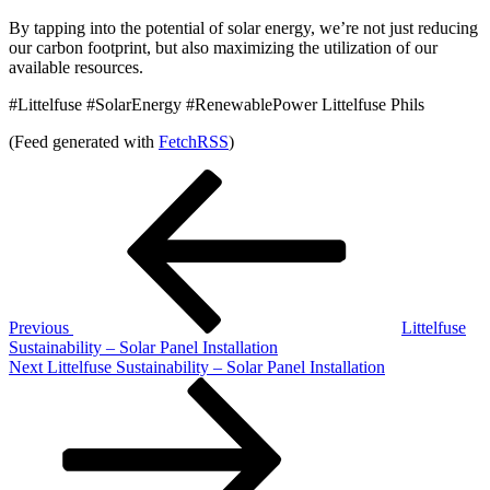
By tapping into the potential of solar energy, we’re not just reducing
our carbon footprint, but also maximizing the utilization of our
available resources.
#Littelfuse #SolarEnergy #RenewablePower Littelfuse Phils
(Feed generated with
FetchRSS
)
Post
Previous
Post
navigation
Previous
Littelfuse
Sustainability – Solar Panel Installation
Next
Next
Littelfuse Sustainability – Solar Panel Installation
Post