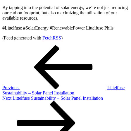
By tapping into the potential of solar energy, we’re not just reducing
our carbon footprint, but also maximizing the utilization of our
available resources.
#Littelfuse #SolarEnergy #RenewablePower Littelfuse Phils
(Feed generated with
FetchRSS
)
Post
Previous
Post
navigation
Previous
Littelfuse
Sustainability – Solar Panel Installation
Next
Next
Littelfuse Sustainability – Solar Panel Installation
Post