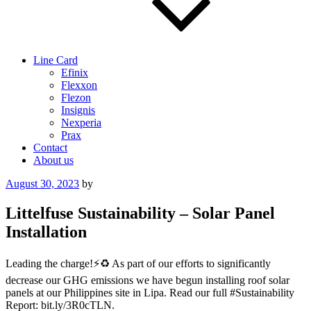
Line Card
Efinix
Flexxon
Flezon
Insignis
Nexperia
Prax
Contact
About us
Posted
August 30, 2023
by
on
Littelfuse Sustainability – Solar Panel
Installation
Leading the charge!⚡️♻️ As part of our efforts to significantly
decrease our GHG emissions we have begun installing roof solar
panels at our Philippines site in Lipa. Read our full #Sustainability
Report: bit.ly/3R0cTLN.