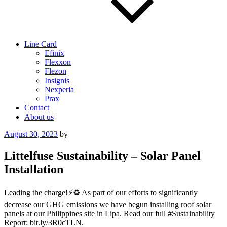
Line Card
Efinix
Flexxon
Flezon
Insignis
Nexperia
Prax
Contact
About us
Posted
August 30, 2023
by
on
Littelfuse Sustainability – Solar Panel
Installation
Leading the charge!⚡️♻️ As part of our efforts to significantly
decrease our GHG emissions we have begun installing roof solar
panels at our Philippines site in Lipa. Read our full #Sustainability
Report: bit.ly/3R0cTLN.