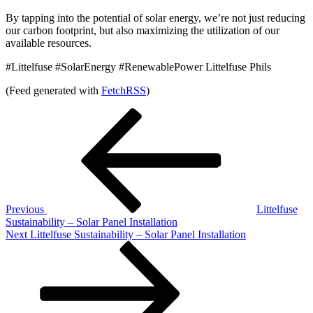
By tapping into the potential of solar energy, we’re not just reducing
our carbon footprint, but also maximizing the utilization of our
available resources.
#Littelfuse #SolarEnergy #RenewablePower Littelfuse Phils
(Feed generated with
FetchRSS
)
Post
Previous
Post
navigation
Previous
Littelfuse
Sustainability – Solar Panel Installation
Next
Next
Littelfuse Sustainability – Solar Panel Installation
Post