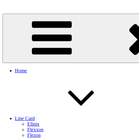
Skip
to
content
Home
Line Card
Efinix
Flexxon
Flezon