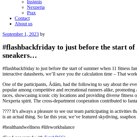
Insignis
Nexperia
Prax
Contact
About us
Posted
September 1, 2023
by
on
#flashbackfriday to just before the start 
sneakers…
#flashbackfriday to just before the start of summer when 11 fitness 
interactive datasheets, we’ll save you the calculation time – That work
One of the participants, Ádám, had the following to say about the even
popular among competitive and recreational runners alike, promoting a
races, showcasing iconic city locations and providing diverse fitnes
Nexperia spirit. The cross-department cooperation contributed to fantast
???? It’s always a pleasure to see our team participating in activities
is an actual thing. So far this year, we’ve featured skydiving, soapb
#healthandwellness #lifeworkbalance