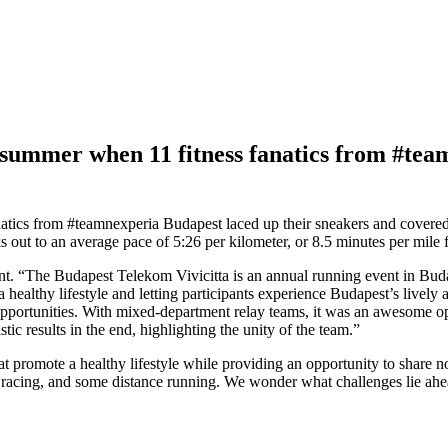
of summer when 11 fitness fanatics from #te
fanatics from #teamnexperia Budapest laced up their sneakers and cover
s out to an average pace of 5:26 per kilometer, or 8.5 minutes per mile f
t. “The Budapest Telekom Vivicitta is an annual running event in Budape
 healthy lifestyle and letting participants experience Budapest’s livel
s opportunities. With mixed-department relay teams, it was an awesome 
ic results in the end, highlighting the unity of the team.”
 that promote a healthy lifestyle while providing an opportunity to share
ox racing, and some distance running. We wonder what challenges lie ahe