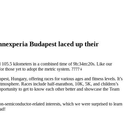
amnexperia Budapest laced up their
ed 105.5 kilometers in a combined time of 9h:34m:20s. Like our
or those yet to adopt the metric system. ????‍♀️
st, Hungary, offering races for various ages and fitness levels. It’s
y atmosphere. Races include half-marathon, 10K, 5K, and children’s
opportunity to get to know each other better and showcase the Team
 non-semiconductor-related interests, which we were surprised to learn
ad!