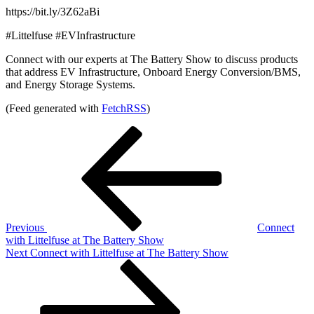
https://bit.ly/3Z62aBi
#Littelfuse #EVInfrastructure
Connect with our experts at The Battery Show to discuss products
that address EV Infrastructure, Onboard Energy Conversion/BMS,
and Energy Storage Systems.
(Feed generated with
FetchRSS
)
Post
Previous
Post
navigation
Previous
Connect
with Littelfuse at The Battery Show
Next
Next
Connect with Littelfuse at The Battery Show
Post