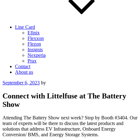
Line Card
Efinix
Flexxon
Flezon
Insignis
Nexperia
Prax
Contact
About us
Posted
September 6, 2023
by
on
Connect with Littelfuse at The Battery
Show
Attending The Battery Show next week? Stop by Booth #3404. Our
team of experts will be there to discuss the latest products and
solutions that address EV Infrastructure, Onboard Energy
Conversion/ BMS, and Energy Storage Systems.