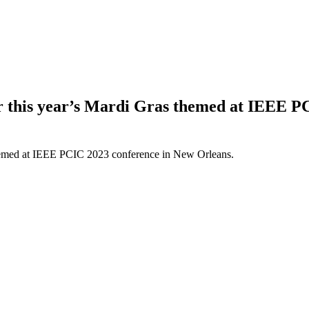
or this year’s Mardi Gras themed at IEEE 
 themed at IEEE PCIC 2023 conference in New Orleans.