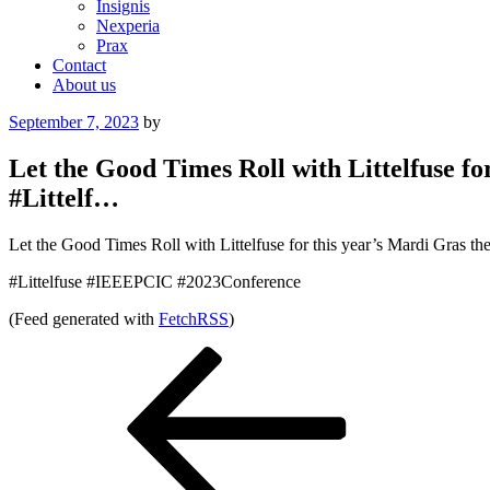
Insignis
Nexperia
Prax
Contact
About us
Posted
September 7, 2023
by
on
Let the Good Times Roll with Littelfuse f
#Littelf…
Let the Good Times Roll with Littelfuse for this year’s Mardi Gras
#Littelfuse #IEEEPCIC #2023Conference
(Feed generated with
FetchRSS
)
Post
Previous
Post
navigation