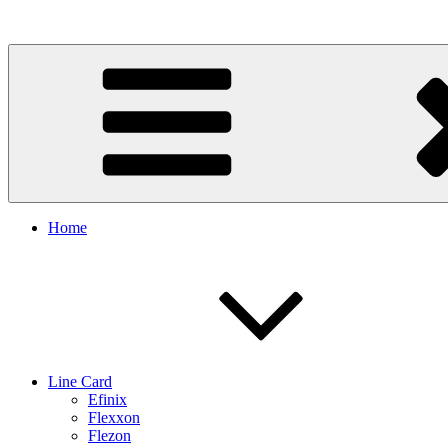
Skip
to
content
Home
Line Card
Efinix
Flexxon
Flezon