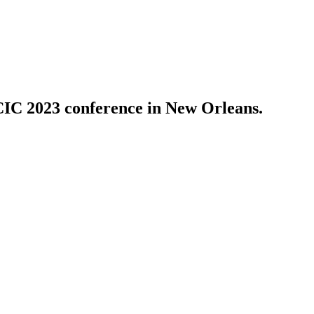
PCIC 2023 conference in New Orleans.