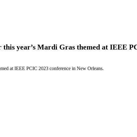
or this year’s Mardi Gras themed at IEEE 
 themed at IEEE PCIC 2023 conference in New Orleans.