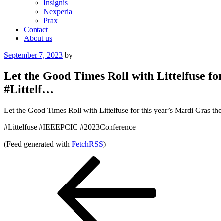
Insignis
Nexperia
Prax
Contact
About us
Posted
September 7, 2023
by
on
Let the Good Times Roll with Littelfuse f
#Littelf…
Let the Good Times Roll with Littelfuse for this year’s Mardi Gras
#Littelfuse #IEEEPCIC #2023Conference
(Feed generated with
FetchRSS
)
Post
Previous
Post
navigation