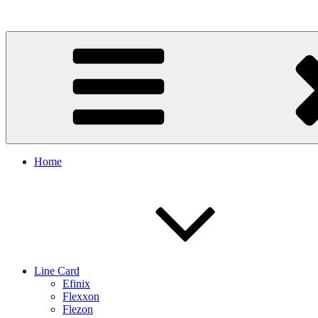
Skip
to
content
Home
Line Card
Efinix
Flexxon
Flezon