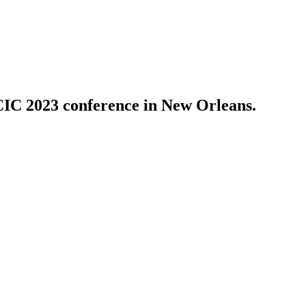
PCIC 2023 conference in New Orleans.