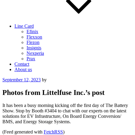
Line Card
Efinix
Flexxon
Flezon
Insignis
Nexperia
Prax
Contact
About us
Posted
September 12, 2023
by
on
Photos from Littelfuse Inc.’s post
It has been a busy morning kicking off the first day of The Battery
Show. Stop by Booth #3404 to chat with our experts on the latest
solutions for EV Infrastructure, On Board Energy Conversion/
BMS, and Energy Storage Systems.
(Feed generated with
FetchRSS
)